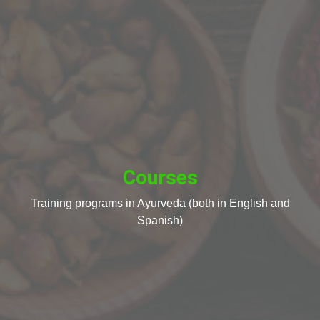
Courses
Training programs in Ayurveda (both in English and
Spanish)