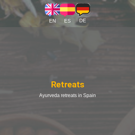
Skip to main content
DE
EN
ES
Retreats
Ayurveda retreats in Spain