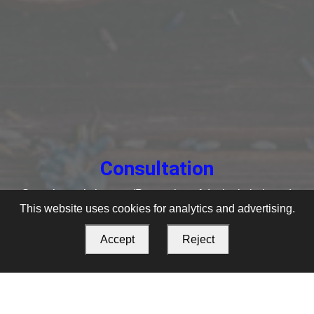
Consultation
Swasthya rakshanam (Prevention of dosha imbalance)
This website uses cookies for analytics and advertising.
Accept
Reject